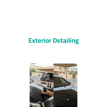
Exterior Detailing