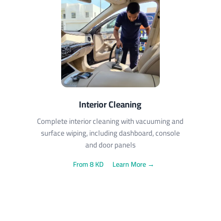
Interior Cleaning
Complete interior cleaning with vacuuming and
surface wiping, including dashboard, console
and door panels
From 8 KD
Learn More →