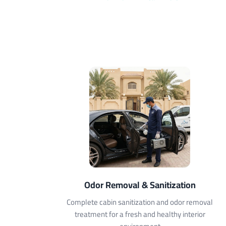
Odor Removal & Sanitization
Complete cabin sanitization and odor removal
treatment for a fresh and healthy interior