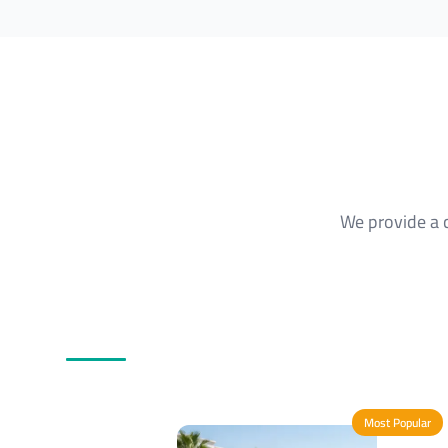
We provide a 
Most Popular