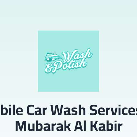
ile Car Wash Service
Mubarak Al Kabir