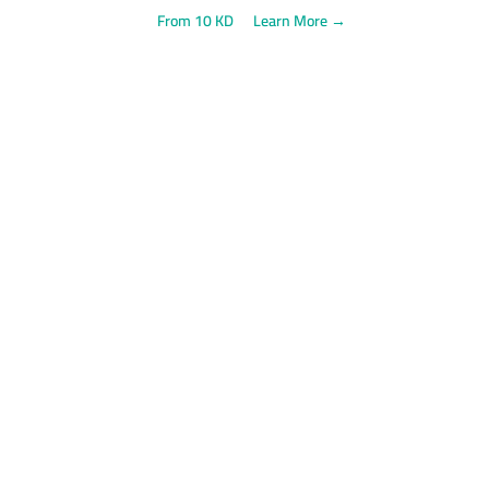
From 10 KD
Learn More →