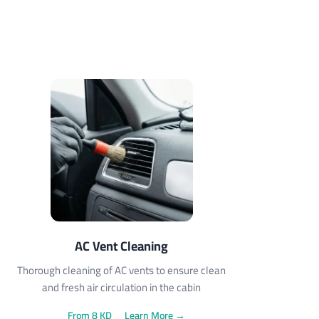
AC Vent Cleaning
Thorough cleaning of AC vents to ensure clean
and fresh air circulation in the cabin
From 8 KD
Learn More →