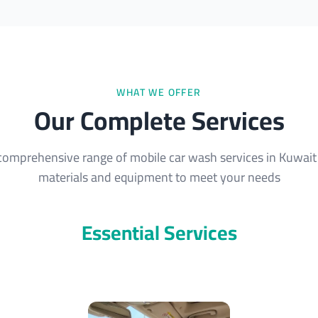
WHAT WE OFFER
Our Complete Services
comprehensive range of mobile car wash services in Kuwait 
materials and equipment to meet your needs
Essential Services