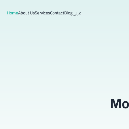
Home
About Us
Services
Contact
Blog
عربي
Mob