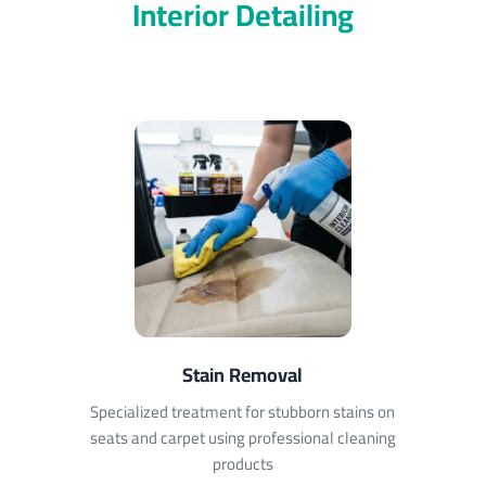
Interior Detailing
Stain Removal
Specialized treatment for stubborn stains on
seats and carpet using professional cleaning
products