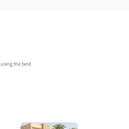
using the best