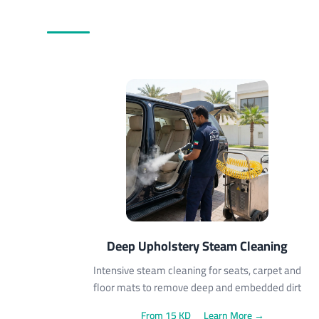
Deep Upholstery Steam Cleaning
Intensive steam cleaning for seats, carpet and
floor mats to remove deep and embedded dirt
From 15 KD
Learn More →