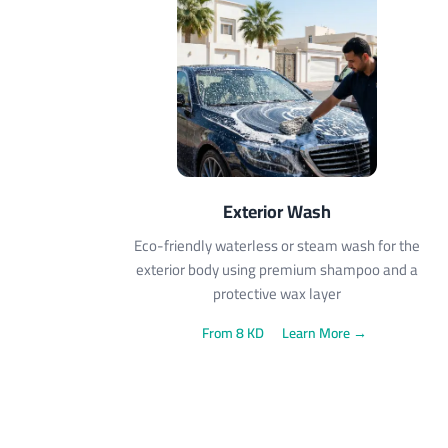
Exterior Wash
Eco-friendly waterless or steam wash for the
exterior body using premium shampoo and a
protective wax layer
From 8 KD
Learn More →