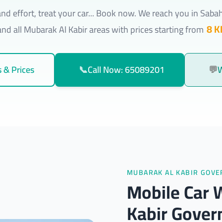
nd effort, treat your car... Book now. We reach you in Saba
8 K
nd all Mubarak Al Kabir areas with prices starting from
 & Prices
📞
Call Now: 65089201
💬
MUBARAK AL KABIR GOV
Mobile Car 
Kabir Gover