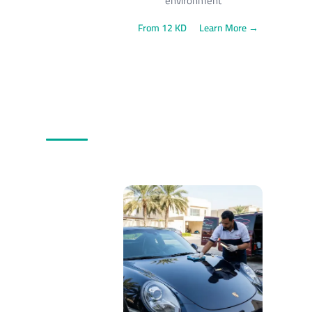
environment
From 12 KD
Learn More →