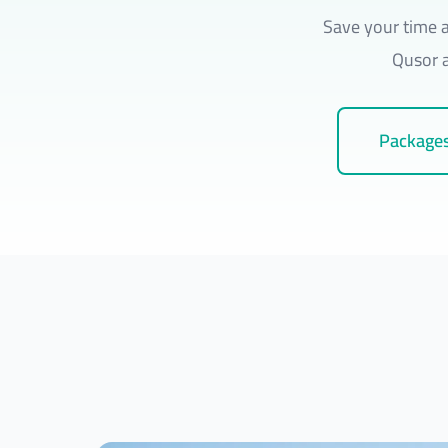
Save your time a
Qusor a
Packages