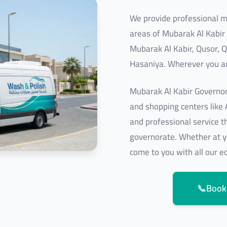
We provide professional mo
areas of Mubarak Al Kabir
Mubarak Al Kabir, Qusor, Q
Hasaniya. Wherever you ar
Mubarak Al Kabir Governor
and shopping centers like
and professional service tha
governorate. Whether at y
come to you with all our 
📞
Book