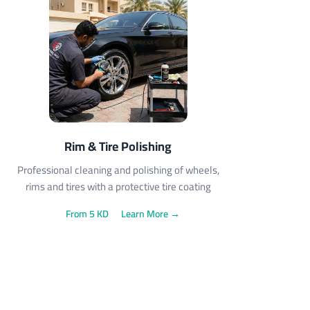
Rim & Tire Polishing
Professional cleaning and polishing of wheels,
rims and tires with a protective tire coating
From 5 KD
Learn More →