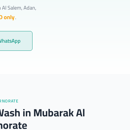
h Al Salem, Adan,
D only
.
WhatsApp
ERNORATE
Wash in Mubarak Al
norate