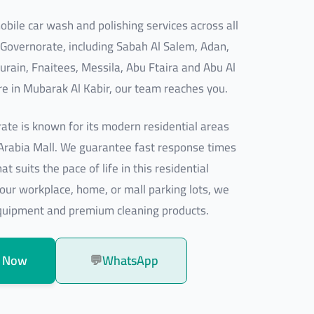
bile car wash and polishing services across all
 Governorate, including Sabah Al Salem, Adan,
urain, Fnaitees, Messila, Abu Ftaira and Abu Al
e in Mubarak Al Kabir, our team reaches you.
ate is known for its modern residential areas
 Arabia Mall. We guarantee fast response times
t suits the pace of life in this residential
our workplace, home, or mall parking lots, we
equipment and premium cleaning products.
 Now
💬
WhatsApp