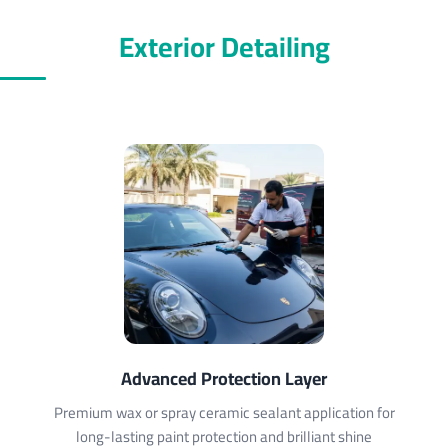
Exterior Detailing
Advanced Protection Layer
Premium wax or spray ceramic sealant application for
long-lasting paint protection and brilliant shine