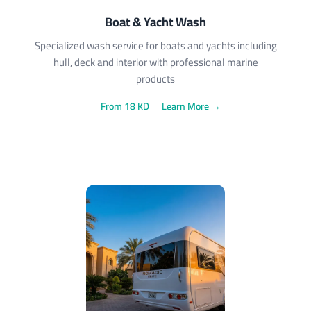
Boat & Yacht Wash
Specialized wash service for boats and yachts including
hull, deck and interior with professional marine
products
From 18 KD
Learn More →