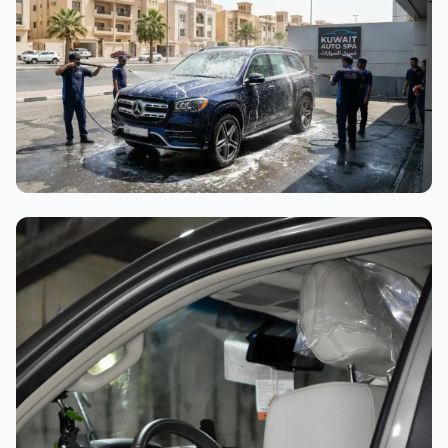
Interior Cleaning