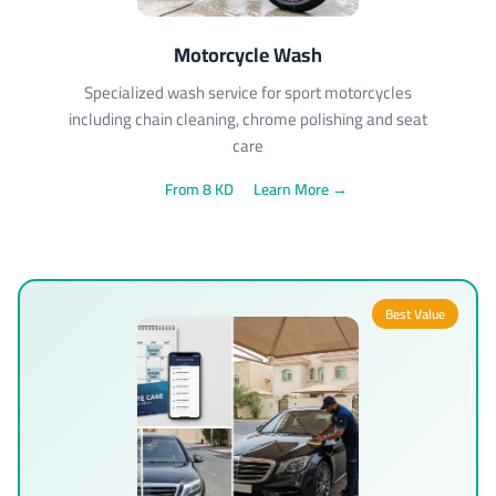
Motorcycle Wash
Specialized wash service for sport motorcycles
including chain cleaning, chrome polishing and seat
care
From 8 KD
Learn More →
Best Value