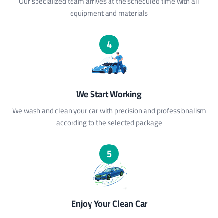
Our specialized team arrives at the scheduled time with all
equipment and materials
4
We Start Working
We wash and clean your car with precision and professionalism
according to the selected package
5
Enjoy Your Clean Car