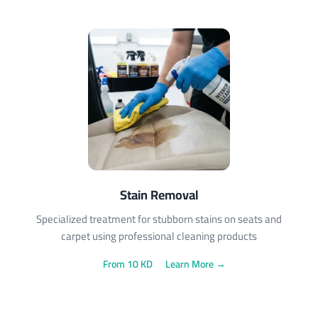
Stain Removal
Specialized treatment for stubborn stains on seats and
carpet using professional cleaning products
From 10 KD
Learn More →