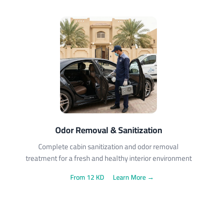
Odor Removal & Sanitization
Complete cabin sanitization and odor removal
treatment for a fresh and healthy interior environment
From 12 KD
Learn More →