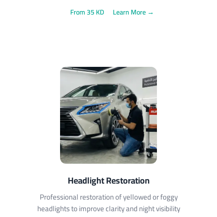
From 35 KD
Learn More →
Headlight Restoration
Professional restoration of yellowed or foggy
headlights to improve clarity and night visibility