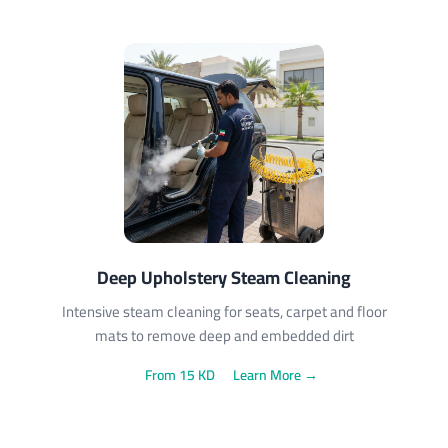
Deep Upholstery Steam Cleaning
Intensive steam cleaning for seats, carpet and floor
mats to remove deep and embedded dirt
From 15 KD
Learn More →