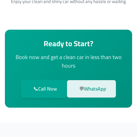
Enjoy your clean and shiny car without any hassle or waiting
Ready to Start?
Book now and get a clean car in less than two
hours
📞
Call Now
💬
WhatsApp