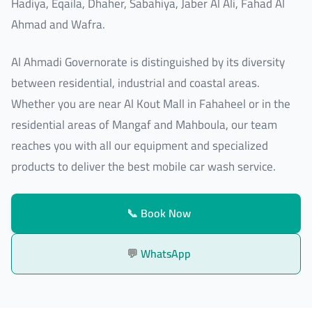
Hadiya, Eqaila, Dhaher, Sabahiya, Jaber Al Ali, Fahad Al
Ahmad and Wafra.
Al Ahmadi Governorate is distinguished by its diversity
between residential, industrial and coastal areas.
Whether you are near Al Kout Mall in Fahaheel or in the
residential areas of Mangaf and Mahboula, our team
reaches you with all our equipment and specialized
products to deliver the best mobile car wash service.
📞
Book Now
💬
WhatsApp