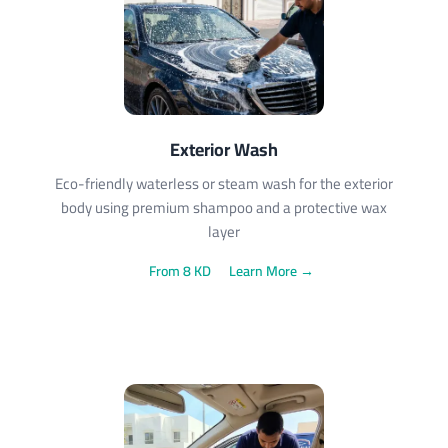
Exterior Wash
Eco-friendly waterless or steam wash for the exterior
body using premium shampoo and a protective wax
layer
From 8 KD
Learn More →