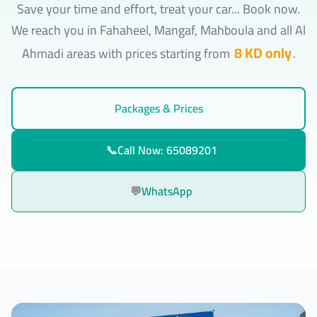
Save your time and effort, treat your car... Book now.
We reach you in Fahaheel, Mangaf, Mahboula and all Al
8 KD only
Ahmadi areas with prices starting from
.
Packages & Prices
📞
Call Now: 65089201
💬
WhatsApp