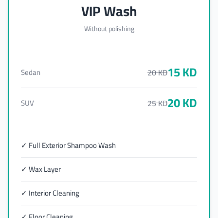
VIP Wash
Without polishing
15
KD
20
KD
Sedan
20
KD
25
KD
SUV
✓ Full Exterior Shampoo Wash
✓ Wax Layer
✓ Interior Cleaning
✓ Floor Cleaning