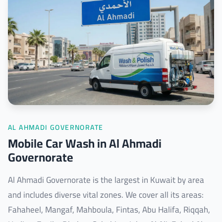
AL AHMADI GOVERNORATE
Mobile Car Wash in Al Ahmadi
Governorate
Al Ahmadi Governorate is the largest in Kuwait by area
and includes diverse vital zones. We cover all its areas:
Fahaheel, Mangaf, Mahboula, Fintas, Abu Halifa, Riqqah,