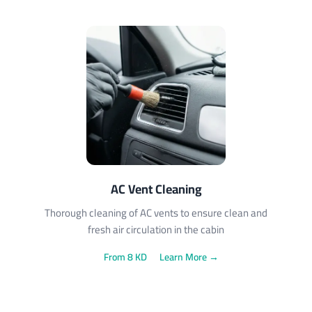
AC Vent Cleaning
Thorough cleaning of AC vents to ensure clean and
fresh air circulation in the cabin
From 8 KD
Learn More →