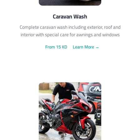
Caravan Wash
Complete caravan wash including exterior, roof and
interior with special care for awnings and windows
From 15 KD
Learn More →