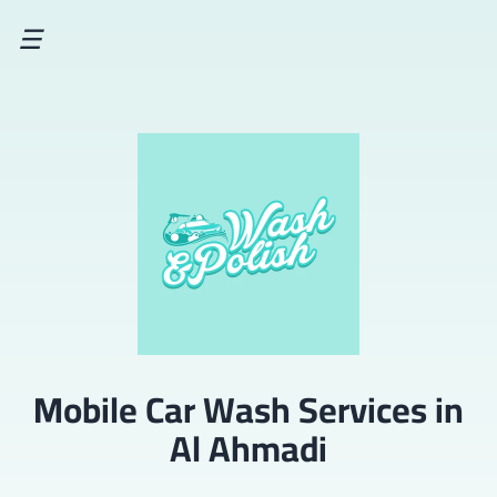
☰
Mobile Car Wash Services in
Al Ahmadi