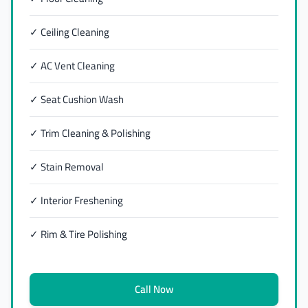
✓ Ceiling Cleaning
✓ AC Vent Cleaning
✓ Seat Cushion Wash
✓ Trim Cleaning & Polishing
✓ Stain Removal
✓ Interior Freshening
✓ Rim & Tire Polishing
Call Now