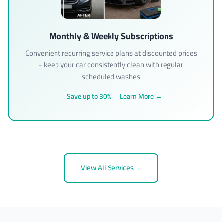
Monthly & Weekly Subscriptions
Convenient recurring service plans at discounted prices
- keep your car consistently clean with regular
scheduled washes
Save up to 30%
Learn More →
View All Services
→