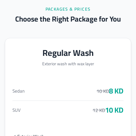
PACKAGES & PRICES
Choose the Right Package for You
Regular Wash
Exterior wash with wax layer
8
KD
10
KD
Sedan
10
KD
12
KD
SUV