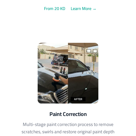
From 20 KD
Learn More →
Paint Correction
Multi-stage paint correction process to remove
scratches, swirls and restore original paint depth