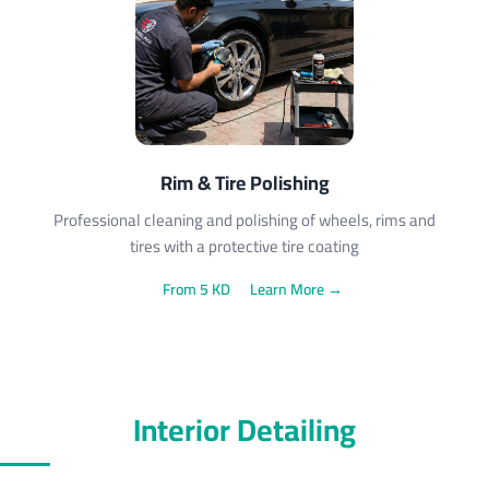
Rim & Tire Polishing
Professional cleaning and polishing of wheels, rims and
tires with a protective tire coating
From 5 KD
Learn More →
Interior Detailing