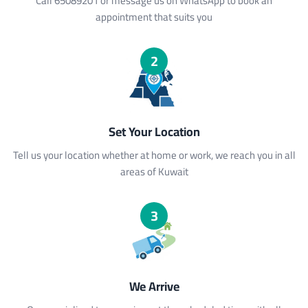
Call 65089201 or message us on WhatsApp to book an
appointment that suits you
2
Set Your Location
Tell us your location whether at home or work, we reach you in all
areas of Kuwait
3
We Arrive