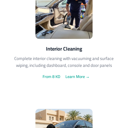
Interior Cleaning
Complete interior cleaning with vacuuming and surface
wiping, including dashboard, console and door panels
From 8 KD
Learn More →