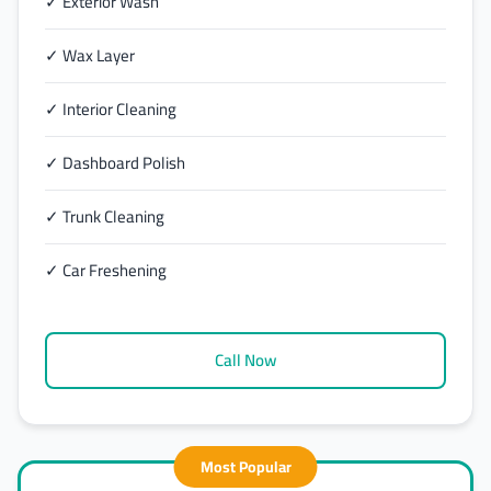
✓ Exterior Wash
✓ Wax Layer
✓ Interior Cleaning
✓ Dashboard Polish
✓ Trunk Cleaning
✓ Car Freshening
Call Now
Most Popular