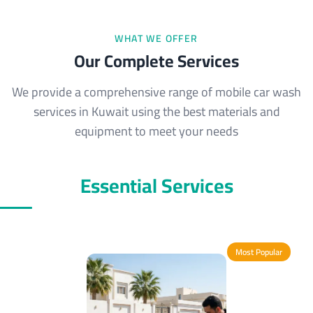
WHAT WE OFFER
Our Complete Services
We provide a comprehensive range of mobile car wash
services in Kuwait using the best materials and
equipment to meet your needs
Essential Services
Most Popular