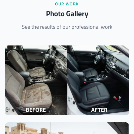
OUR WORK
Photo Gallery
See the results of our professional work
Interior Cleaning