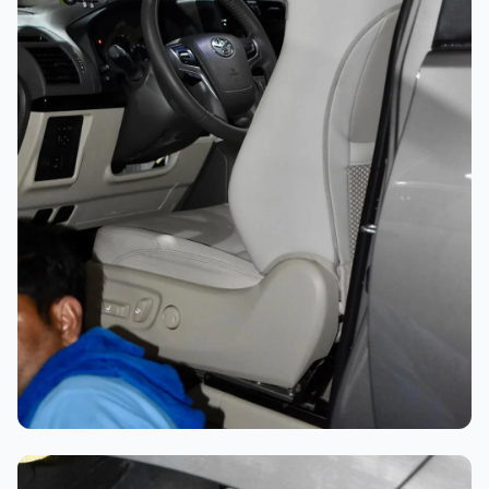
Professional Polishing