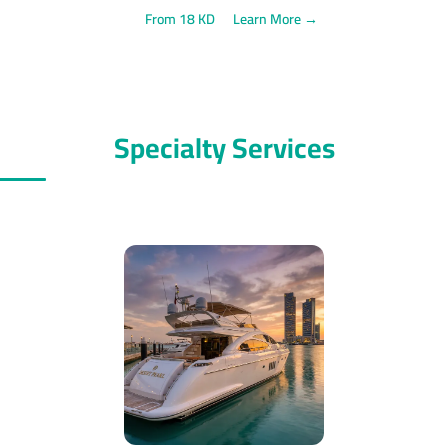
From 18 KD
Learn More →
Specialty Services