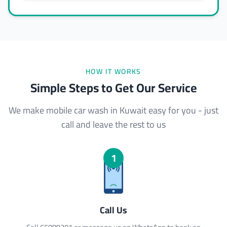
HOW IT WORKS
Simple Steps to Get Our Service
We make mobile car wash in Kuwait easy for you - just
call and leave the rest to us
1
Call Us