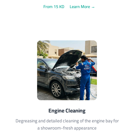
From 15 KD
Learn More →
Engine Cleaning
Degreasing and detailed cleaning of the engine bay for
a showroom-fresh appearance